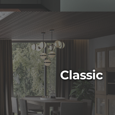
Classic