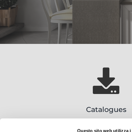
Catalogues
Questo sito web utilizza i