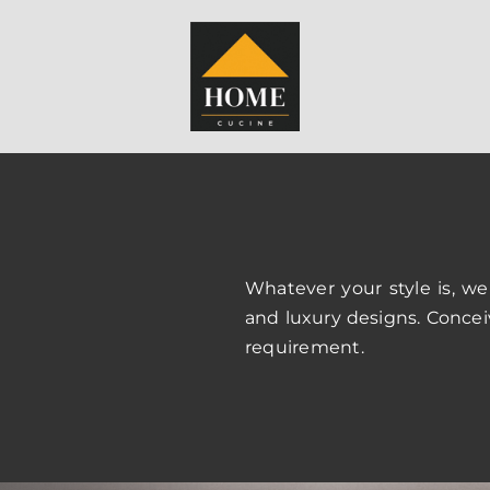
Whatever your style is, we
and luxury designs. Concei
requirement.