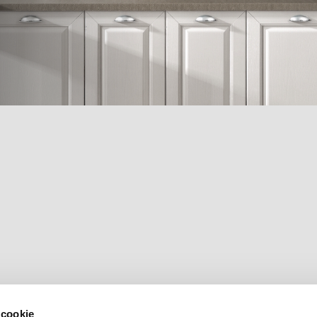
 cookie