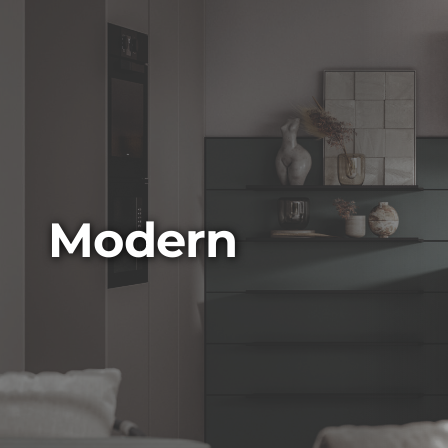
Modern