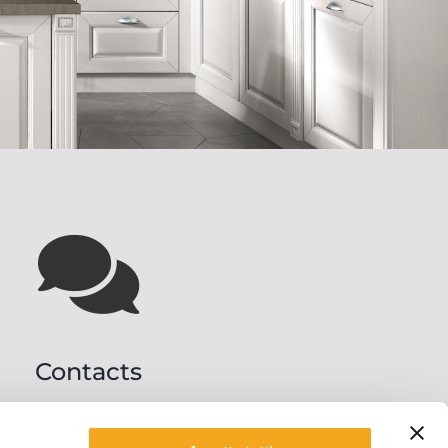
Contacts