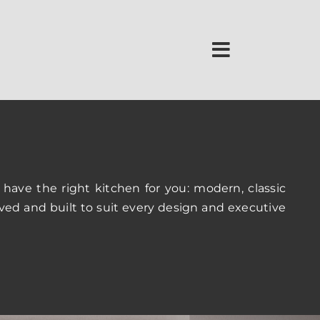
 have the right kitchen for you: modern, classic
ved and built to suit every design and executive