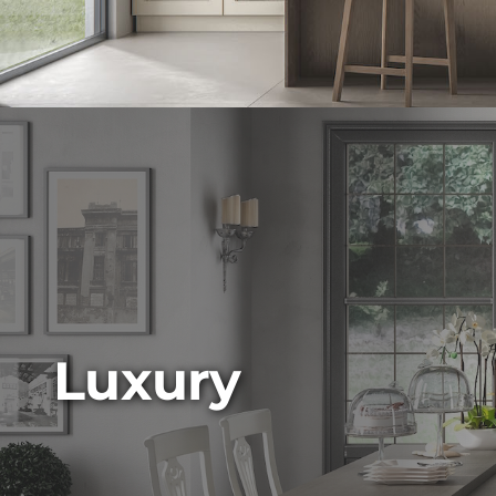
Luxury